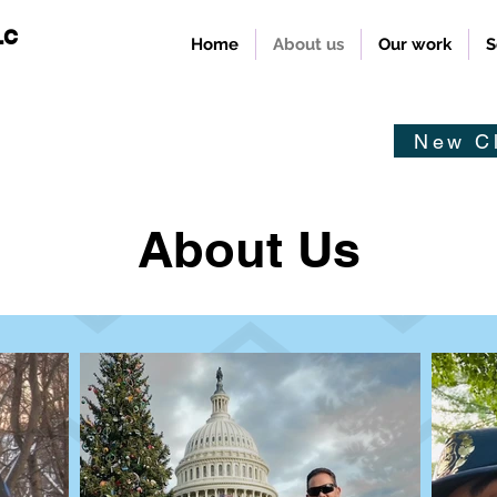
LC
Home
About us
Our work
S
New Cl
About Us