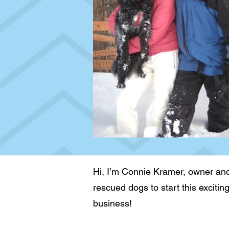
Hi, I’m Connie Kramer, owner and
rescued dogs to start this excitin
business!