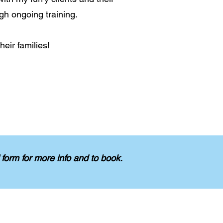
gh ongoing training.
eir families!
form for more info and to book.