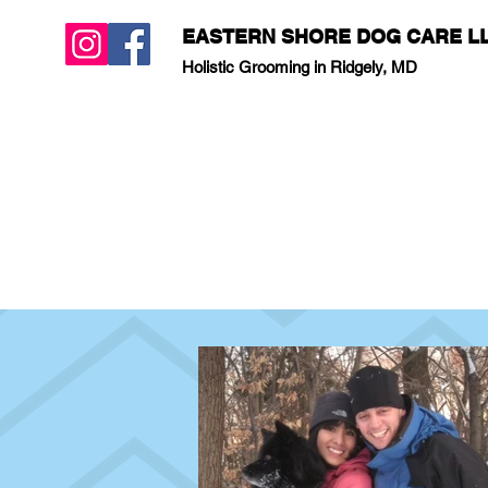
EASTERN SHORE DOG CARE L
Holistic Grooming in Ridgely, MD