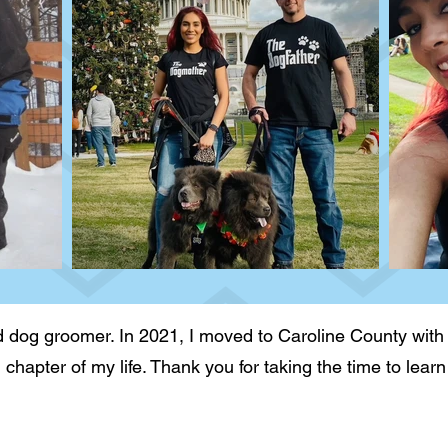
 dog groomer. In 2021, I moved to Caroline County with
g chapter of my life. Thank you for taking the time to le