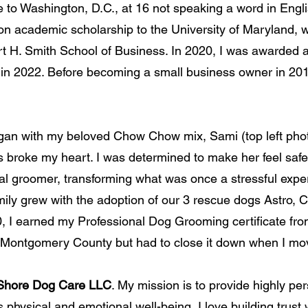
me to Washington, D.C., at 16 not speaking a word in Eng
ition academic scholarship to the University of Maryland, 
 H. Smith School of Business. In 2020, I was awarded a 
 2022. Before becoming a small business owner in 2013, 
an with my beloved Chow Chow mix, Sami (top left photo
s broke my heart. I was determined to make her feel saf
l groomer, transforming what was once a stressful experi
ily grew with the adoption of our 3 rescue dogs Astro, 
20, I earned my Professional Dog Grooming certificate 
 Montgomery County but
had to close it down when I mo
Shore Dog Care LLC
. My mission is to provide highly pe
’s physical and emotional well-being
.
I love building trust