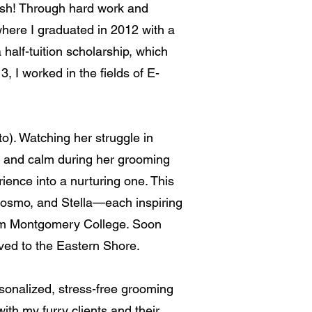
lish! Through hard work and
where I graduated in 2012 with a
half-tuition scholarship, which
I worked in the fields of E-
). Watching her struggle in
e and calm during her grooming
ence into a nurturing one. This
Cosmo, and Stella—each inspiring
from Montgomery College. Soon
ved to the Eastern Shore.
rsonalized, stress-free grooming
 with my furry clients and their