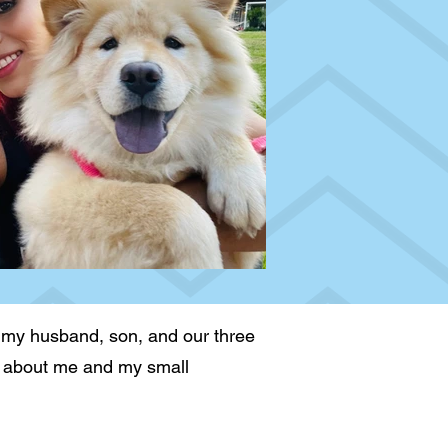
 my husband, son, and our three
arn about me and my small