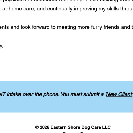
r at-home care, and continually improving my skills throu
ents and look forward to meeting more furry friends and th
y,
 intake over the phone.
You must submit a '
New Client'
© 2026 Eastern Shore Dog Care LLC