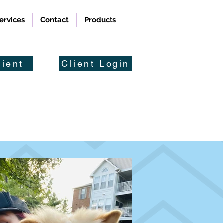
ervices
Contact
Products
ient
Client Login