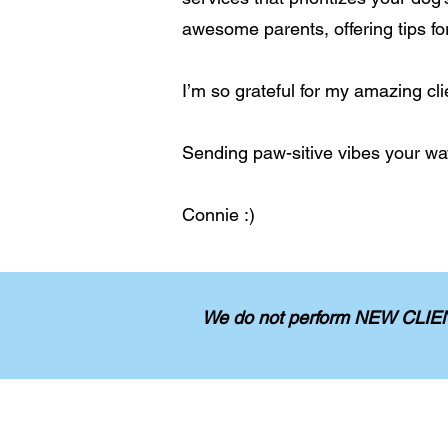
awesome parents, offering tips fo
I’m so grateful for my amazing cli
Sending paw-sitive vibes your wa
Connie :)
We do not perform NEW CLIENT