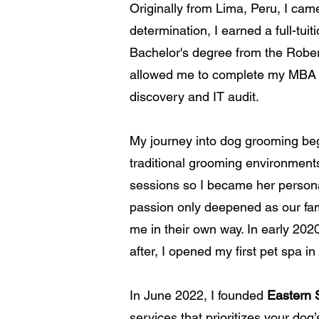
Originally from Lima, Peru, I ca
determination, I earned a full-tu
Bachelor's degree from the Robert
allowed me to complete my MBA in
discovery and IT audit.
My journey into dog grooming beg
traditional grooming environment
sessions so I became her persona
passion only deepened as our fam
me in their own way. In early 20
after
, I opened
my first p
et s
pa in
In June 2022, I founded
Eastern 
services that prioritizes your dog